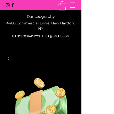
Danceography
4460 Commercial Drive, New Hartford
NY
DANCEOGRAPHYOFUTICA@GMAIL.COM