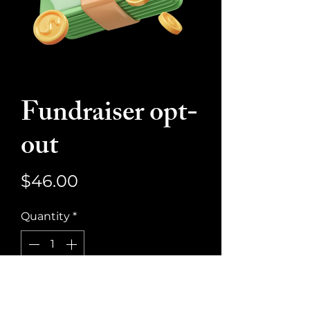
Fundraiser opt-
out
Price
$46.00
Quantity
*
Add to Cart